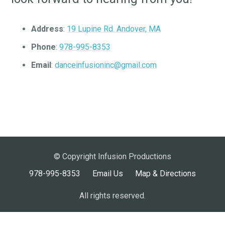
Address
:
19 Lupine Rd. Andover, MA
Phone
:
978-995-8353
Email
:
danceinfusioninc@gmail.com
© Copyright Infusion Productions
978-995-8353
Email Us
Map & Directions
All rights reserved.