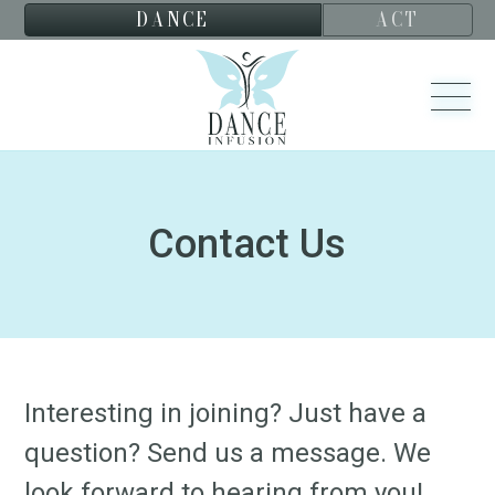
DANCE
ACT
Contact Us
Interesting in joining? Just have a
question? Send us a message. We
look forward to hearing from you!